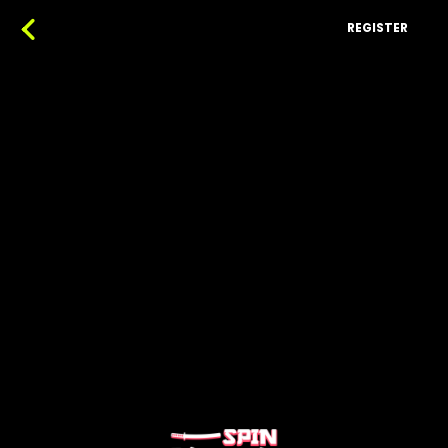
REGISTER