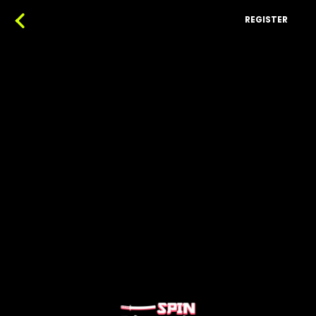
REGISTER