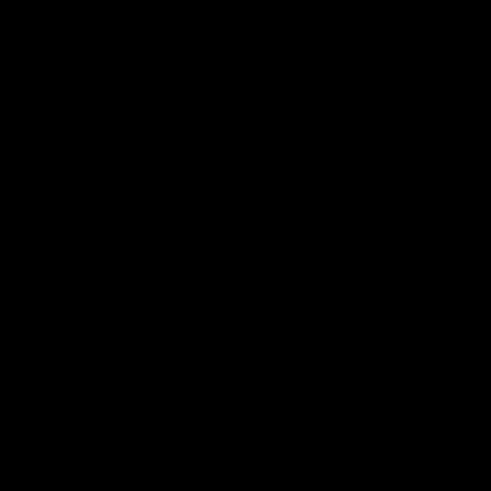
PAYMENT METHODS
PROVIDERS