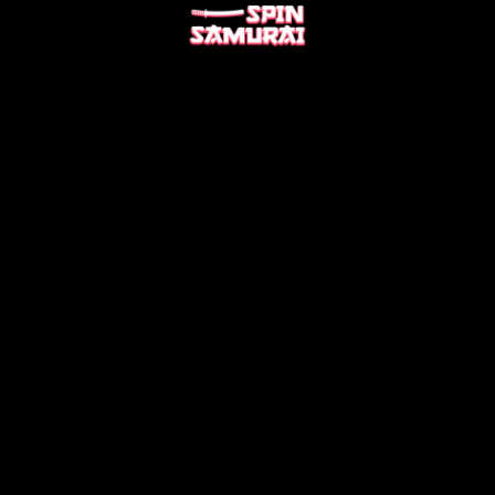
LOAD MORE