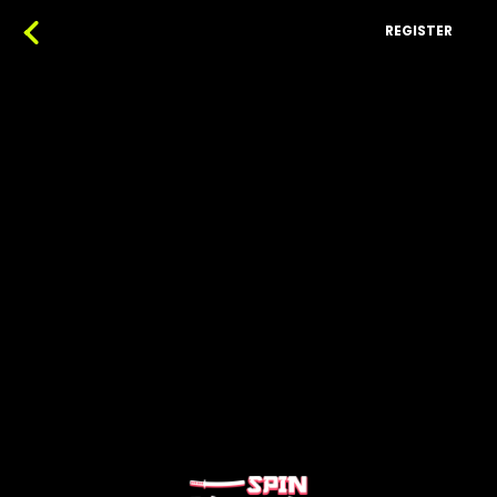
REGISTER