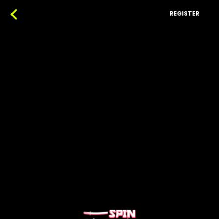
REGISTER