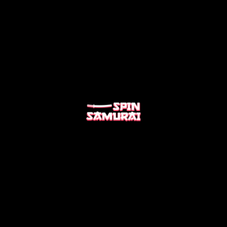
FINISCE TRA
8
GIORNI :
22
ORE :
13
MIN
O
UITI (0X WAGERING)
FINISCE TRA
0
GIORNO :
22
ORE :
13
MIN