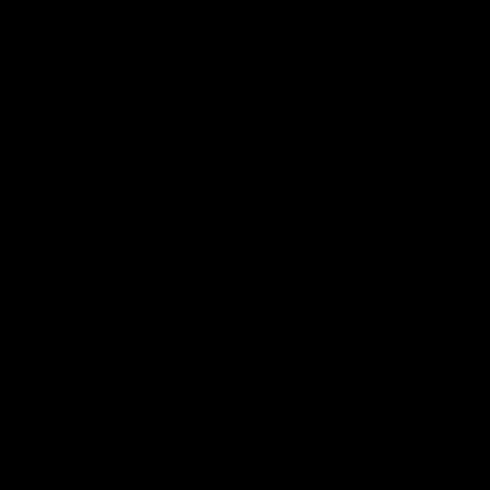
FINISCE TRA
23
GIORNI :
22
ORE :
13
MIN