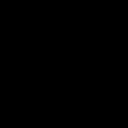
LOGIN
REGISTRATI
0
FINITO