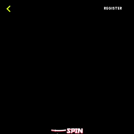
REGISTER