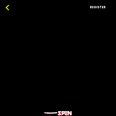
REGISTER